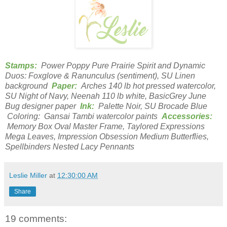
Stamps:
Power Poppy Pure Prairie Spirit and Dynamic
Duos: Foxglove & Ranunculus (sentiment), SU Linen
background
Paper:
Arches 140 lb hot pressed watercolor,
SU Night of Navy, Neenah 110 lb white, BasicGrey June
Bug designer paper
Ink:
Palette Noir, SU Brocade Blue
Coloring: Gansai Tambi watercolor paints
Accessories:
Memory Box Oval Master Frame, Taylored Expressions
Mega Leaves, Impression Obsession Medium Butterflies,
Spellbinders Nested Lacy Pennants
Leslie Miller
at
12:30:00 AM
Share
19 comments: