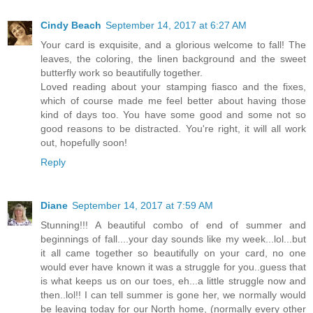
Cindy Beach
September 14, 2017 at 6:27 AM
Your card is exquisite, and a glorious welcome to fall! The
leaves, the coloring, the linen background and the sweet
butterfly work so beautifully together.
Loved reading about your stamping fiasco and the fixes,
which of course made me feel better about having those
kind of days too. You have some good and some not so
good reasons to be distracted. You're right, it will all work
out, hopefully soon!
Reply
Diane
September 14, 2017 at 7:59 AM
Stunning!!! A beautiful combo of end of summer and
beginnings of fall....your day sounds like my week...lol...but
it all came together so beautifully on your card, no one
would ever have known it was a struggle for you..guess that
is what keeps us on our toes, eh...a little struggle now and
then..lol!! I can tell summer is gone her, we normally would
be leaving today for our North home, (normally every other