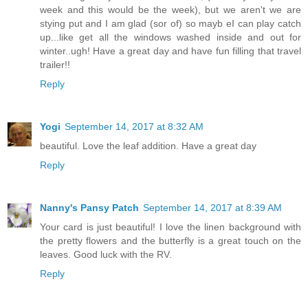
week and this would be the week), but we aren't we are
stying put and I am glad (sor of) so mayb eI can play catch
up...like get all the windows washed inside and out for
winter..ugh! Have a great day and have fun filling that travel
trailer!!
Reply
Yogi
September 14, 2017 at 8:32 AM
beautiful. Love the leaf addition. Have a great day
Reply
Nanny's Pansy Patch
September 14, 2017 at 8:39 AM
Your card is just beautiful! I love the linen background with
the pretty flowers and the butterfly is a great touch on the
leaves. Good luck with the RV.
Reply