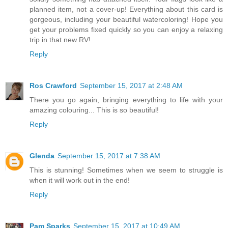
planned item, not a cover-up! Everything about this card is
gorgeous, including your beautiful watercoloring! Hope you
get your problems fixed quickly so you can enjoy a relaxing
trip in that new RV!
Reply
Ros Crawford
September 15, 2017 at 2:48 AM
There you go again, bringing everything to life with your
amazing colouring... This is so beautiful!
Reply
Glenda
September 15, 2017 at 7:38 AM
This is stunning! Sometimes when we seem to struggle is
when it will work out in the end!
Reply
Pam Sparks
September 15, 2017 at 10:49 AM