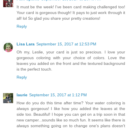
It must be the week! I've been card making challenged too!
Your card is gorgeous though! It pays to just work through it
all! lol So glad you share your pretty creations!
Reply
Lisa Lara
September 15, 2017 at 12:53 PM
Oh my, Leslie, your card is just so precious. I love your
gorgeous coloring with your choice of colors. Love the
leaves you added on the front and the textured background
is the perfect touch.
Reply
laurie
September 15, 2017 at 1:12 PM
How do you do this time after time? Your water coloring is
always gorgeous! I like how you added the leaves at the
side too. Beautiful! I hope you can get on a trip soon in that
new camper...sounds like so much fun. It seems like there is
always something going on to change one's plans doesn't