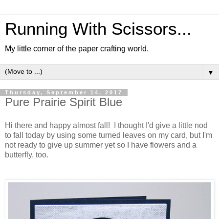
Running With Scissors...
My little corner of the paper crafting world.
▼
Thursday, September 14, 2017
Pure Prairie Spirit Blue
Hi there and happy almost fall! I thought I'd give a little nod
to fall today by using some turned leaves on my card, but I'm
not ready to give up summer yet so I have flowers and a
butterfly, too.