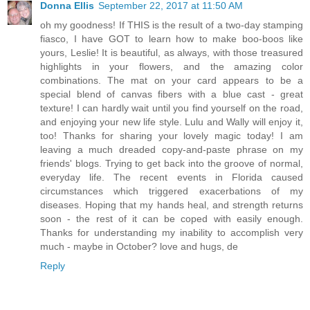
Donna Ellis
September 22, 2017 at 11:50 AM
oh my goodness! If THIS is the result of a two-day stamping
fiasco, I have GOT to learn how to make boo-boos like
yours, Leslie! It is beautiful, as always, with those treasured
highlights in your flowers, and the amazing color
combinations. The mat on your card appears to be a
special blend of canvas fibers with a blue cast - great
texture! I can hardly wait until you find yourself on the road,
and enjoying your new life style. Lulu and Wally will enjoy it,
too! Thanks for sharing your lovely magic today! I am
leaving a much dreaded copy-and-paste phrase on my
friends' blogs. Trying to get back into the groove of normal,
everyday life. The recent events in Florida caused
circumstances which triggered exacerbations of my
diseases. Hoping that my hands heal, and strength returns
soon - the rest of it can be coped with easily enough.
Thanks for understanding my inability to accomplish very
much - maybe in October? love and hugs, de
Reply