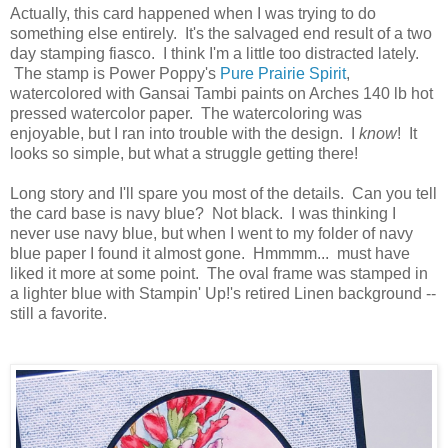
Actually, this card happened when I was trying to do
something else entirely. It's the salvaged end result of a two
day stamping fiasco. I think I'm a little too distracted lately.
The stamp is Power Poppy's
Pure Prairie Spirit
,
watercolored with Gansai Tambi paints on Arches 140 lb hot
pressed watercolor paper. The watercoloring was
enjoyable, but I ran into trouble with the design. I
know
! It
looks so simple, but what a struggle getting there!
Long story and I'll spare you most of the details. Can you tell
the card base is navy blue? Not black. I was thinking I
never use navy blue, but when I went to my folder of navy
blue paper I found it almost gone. Hmmmm... must have
liked it more at some point. The oval frame was stamped in
a lighter blue with Stampin' Up!'s retired Linen background --
still a favorite.