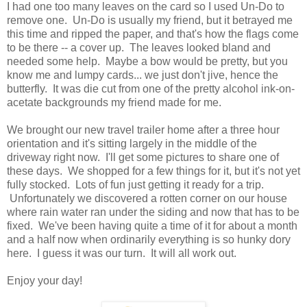
I had one too many leaves on the card so I used Un-Do to
remove one. Un-Do is usually my friend, but it betrayed me
this time and ripped the paper, and that's how the flags come
to be there -- a cover up. The leaves looked bland and
needed some help. Maybe a bow would be pretty, but you
know me and lumpy cards... we just don't jive, hence the
butterfly. It was die cut from one of the pretty alcohol ink-on-
acetate backgrounds my friend made for me.
We brought our new travel trailer home after a three hour
orientation and it's sitting largely in the middle of the
driveway right now. I'll get some pictures to share one of
these days. We shopped for a few things for it, but it's not yet
fully stocked. Lots of fun just getting it ready for a trip.
Unfortunately we discovered a rotten corner on our house
where rain water ran under the siding and now that has to be
fixed. We've been having quite a time of it for about a month
and a half now when ordinarily everything is so hunky dory
here. I guess it was our turn. It will all work out.
Enjoy your day!