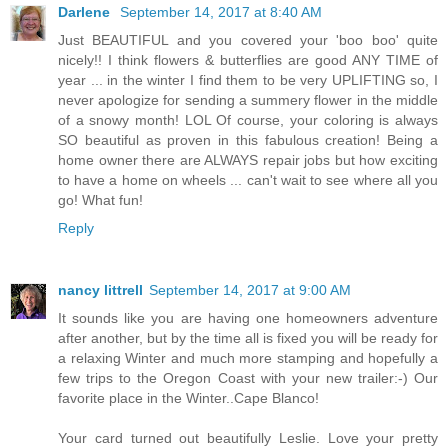
Darlene
September 14, 2017 at 8:40 AM
Just BEAUTIFUL and you covered your 'boo boo' quite
nicely!! I think flowers & butterflies are good ANY TIME of
year ... in the winter I find them to be very UPLIFTING so, I
never apologize for sending a summery flower in the middle
of a snowy month! LOL Of course, your coloring is always
SO beautiful as proven in this fabulous creation! Being a
home owner there are ALWAYS repair jobs but how exciting
to have a home on wheels ... can't wait to see where all you
go! What fun!
Reply
nancy littrell
September 14, 2017 at 9:00 AM
It sounds like you are having one homeowners adventure
after another, but by the time all is fixed you will be ready for
a relaxing Winter and much more stamping and hopefully a
few trips to the Oregon Coast with your new trailer:-) Our
favorite place in the Winter..Cape Blanco!
Your card turned out beautifully Leslie. Love your pretty