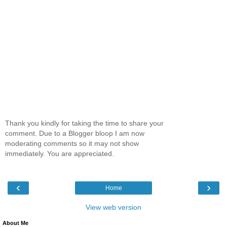
Thank you kindly for taking the time to share your
comment. Due to a Blogger bloop I am now
moderating comments so it may not show
immediately. You are appreciated.
‹
›
Home
View web version
About Me