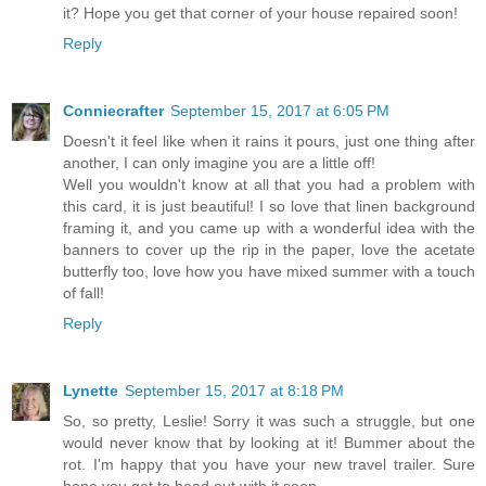
it? Hope you get that corner of your house repaired soon!
Reply
Conniecrafter
September 15, 2017 at 6:05 PM
Doesn't it feel like when it rains it pours, just one thing after
another, I can only imagine you are a little off!
Well you wouldn't know at all that you had a problem with
this card, it is just beautiful! I so love that linen background
framing it, and you came up with a wonderful idea with the
banners to cover up the rip in the paper, love the acetate
butterfly too, love how you have mixed summer with a touch
of fall!
Reply
Lynette
September 15, 2017 at 8:18 PM
So, so pretty, Leslie! Sorry it was such a struggle, but one
would never know that by looking at it! Bummer about the
rot. I'm happy that you have your new travel trailer. Sure
hope you get to head out with it soon.