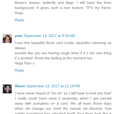
flowers, leaves, butterfly and flags. I still have the linen
background. It gives such a nice texture. TFS my friend.
Hugs.
Reply
pam
September 14, 2017 at 9:34 AM
Love this beautiful floral card Leslie, beautiful colouring as
always.
sounds like you are having rough time! if it`s not one thing
it`s another..Know the feeling at the moment too.
Hugs Pam x
Reply
Sherri
September 14, 2017 at 12:18 PM
I have never heard of "Un-do" so I will have to look into that!
I really could have used it yesterday when I got carried
away with pumpkins on a card. We all have those days
when we change our mind the minute we discover how
solidly something has attached itself! Your flags look like a