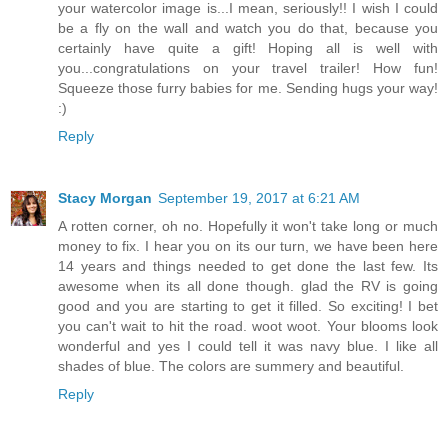
your watercolor image is...I mean, seriously!! I wish I could
be a fly on the wall and watch you do that, because you
certainly have quite a gift! Hoping all is well with
you...congratulations on your travel trailer! How fun!
Squeeze those furry babies for me. Sending hugs your way!
:)
Reply
Stacy Morgan
September 19, 2017 at 6:21 AM
A rotten corner, oh no. Hopefully it won't take long or much
money to fix. I hear you on its our turn, we have been here
14 years and things needed to get done the last few. Its
awesome when its all done though. glad the RV is going
good and you are starting to get it filled. So exciting! I bet
you can't wait to hit the road. woot woot. Your blooms look
wonderful and yes I could tell it was navy blue. I like all
shades of blue. The colors are summery and beautiful.
Reply