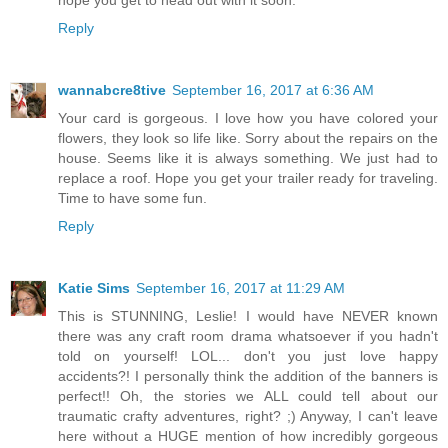
Reply
wannabcre8tive
September 16, 2017 at 6:36 AM
Your card is gorgeous. I love how you have colored your
flowers, they look so life like. Sorry about the repairs on the
house. Seems like it is always something. We just had to
replace a roof. Hope you get your trailer ready for traveling.
Time to have some fun.
Reply
Katie Sims
September 16, 2017 at 11:29 AM
This is STUNNING, Leslie! I would have NEVER known
there was any craft room drama whatsoever if you hadn't
told on yourself! LOL... don't you just love happy
accidents?! I personally think the addition of the banners is
perfect!! Oh, the stories we ALL could tell about our
traumatic crafty adventures, right? ;) Anyway, I can't leave
here without a HUGE mention of how incredibly gorgeous