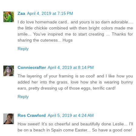
Zaa
April 4, 2019 at 7:15 PM
I do love homemade card.. and yours is so darn adorable....
the little chickie combined with then bright colors made me
smile... You’ve inspired me to start creating ... Thanks for
sharing the cuteness... Hugs
Reply
Conniecrafter
April 4, 2019 at 8:14 PM
The layering of your framing is so cool! and I like how you
added her into the grass, love how she is wearing bunny
ears, pretty dressing up of those eggs, terrific card!
Reply
Ros Crawford
April 5, 2019 at 4:24 AM
How sweet! It's so cheerful and beautifully done Leslie... I'll
be on a beach in Spain come Easter... So have a good one!