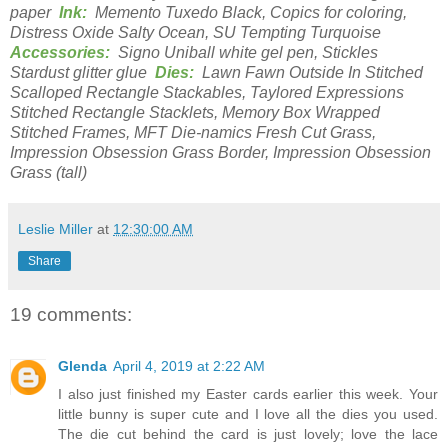
paper
Ink:
Memento Tuxedo Black, Copics for coloring,
Distress Oxide Salty Ocean, SU Tempting Turquoise
Accessories:
Signo Uniball white gel pen, Stickles
Stardust glitter glue
Dies:
Lawn Fawn Outside In Stitched
Scalloped Rectangle Stackables, Taylored Expressions
Stitched Rectangle Stacklets, Memory Box Wrapped
Stitched Frames, MFT Die-namics Fresh Cut Grass,
Impression Obsession Grass Border, Impression Obsession
Grass (tall)
Leslie Miller
at
12:30:00 AM
Share
19 comments:
Glenda
April 4, 2019 at 2:22 AM
I also just finished my Easter cards earlier this week. Your
little bunny is super cute and I love all the dies you used.
The die cut behind the card is just lovely; love the lace