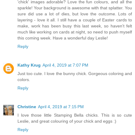
'chick' images adorable? Love the fun colours, and all the
sparkle! Your background is awesome with that splatter. You
sure did use a lot of dies, but love the outcome. Lots of
layering - love it all. I still have a couple of Easter cards to
make, work has been busy this last week, so haven't felt
much like working on cards at night, so need to push myself
this coming week. Have a wonderful day Leslie!
Reply
Kathy Krug
April 4, 2019 at 7:07 PM
Just too cute. I love the bunny chick. Gorgeous coloring and
colors.
Reply
Christine
April 4, 2019 at 7:15 PM
I love those little Stamping Bella chicks. This is so cute
Leslie, and great colouring of your chick and eggs :)
Reply