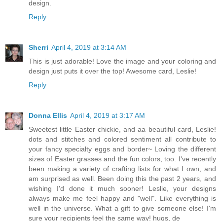
design.
Reply
Sherri
April 4, 2019 at 3:14 AM
This is just adorable! Love the image and your coloring and
design just puts it over the top! Awesome card, Leslie!
Reply
Donna Ellis
April 4, 2019 at 3:17 AM
Sweetest little Easter chickie, and aa beautiful card, Leslie!
dots and stitches and colored sentiment all contribute to
your fancy specialty eggs and border~ Loving the different
sizes of Easter grasses and the fun colors, too. I've recently
been making a variety of crafting lists for what I own, and
am surprised as well. Been doing this the past 2 years, and
wishing I'd done it much sooner! Leslie, your designs
always make me feel happy and "well". Like everything is
well in the universe. What a gift to give someone else! I'm
sure your recipients feel the same way! hugs, de