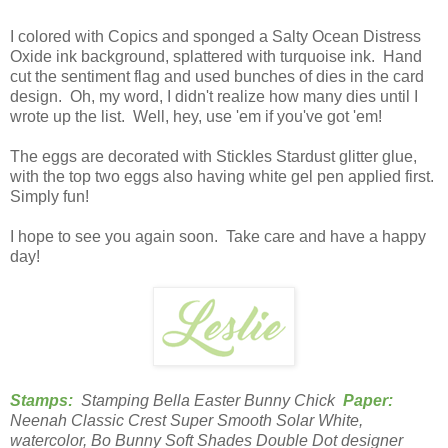
I colored with Copics and sponged a Salty Ocean Distress
Oxide ink background, splattered with turquoise ink. Hand
cut the sentiment flag and used bunches of dies in the card
design. Oh, my word, I didn't realize how many dies until I
wrote up the list. Well, hey, use 'em if you've got 'em!
The eggs are decorated with Stickles Stardust glitter glue,
with the top two eggs also having white gel pen applied first.
Simply fun!
I hope to see you again soon. Take care and have a happy
day!
Stamps:
Stamping Bella Easter Bunny Chick
Paper:
Neenah Classic Crest Super Smooth Solar White,
watercolor, Bo Bunny Soft Shades Double Dot designer