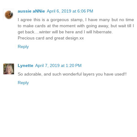
aussie aNNie
April 6, 2019 at 6:06 PM
I agree this is a gorgeous stamp, I have many but no time
to make cards at the moment with going away, but wait till I
get back....winter will be here and I will hibernate.
Precious card and great design.xx
Reply
Lynette
April 7, 2019 at 1:20 PM
So adorable, and such wonderful layers you have used!!
Reply