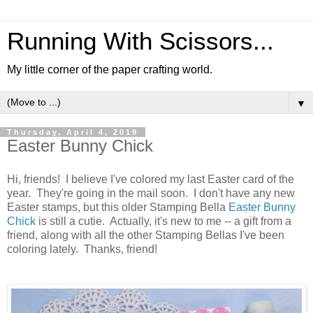
Running With Scissors...
My little corner of the paper crafting world.
▼
Thursday, April 4, 2019
Easter Bunny Chick
Hi, friends! I believe I've colored my last Easter card of the
year. They're going in the mail soon. I don't have any new
Easter stamps, but this older Stamping Bella
Easter Bunny
Chick
is still a cutie. Actually, it's new to me -- a gift from a
friend, along with all the other Stamping Bellas I've been
coloring lately. Thanks, friend!