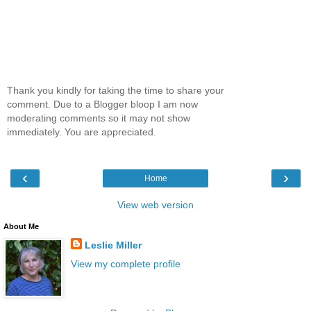
Thank you kindly for taking the time to share your
comment. Due to a Blogger bloop I am now
moderating comments so it may not show
immediately. You are appreciated.
‹
›
Home
View web version
About Me
Leslie Miller
View my complete profile