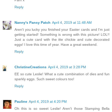
Pam x
Reply
Nanny's Pansy Patch
April 4, 2019 at 11:48 AM
Aren't you lucky you finished your Easter cards and I'm just
getting started! Something is wrong with this picture! LOL!!
Just a cute card with the itte chickie and cute decorated
eggs! I love this time of year. Have a great weekend.
Reply
ChristineCreations
April 4, 2019 at 3:28 PM
EE so cute Leslie! What a cute combination of dies and fun
sparkly eggs. Such sweet colours too!
Reply
Pauline
April 4, 2019 at 4:20 PM
Oh this is so sweet Leslie! Aren't those Stamping Bella