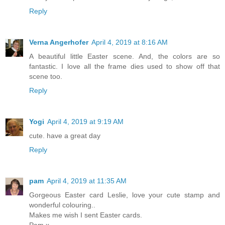
Reply
Verna Angerhofer
April 4, 2019 at 8:16 AM
A beautiful little Easter scene. And, the colors are so
fantastic. I love all the frame dies used to show off that
scene too.
Reply
Yogi
April 4, 2019 at 9:19 AM
cute. have a great day
Reply
pam
April 4, 2019 at 11:35 AM
Gorgeous Easter card Leslie, love your cute stamp and
wonderful colouring..
Makes me wish I sent Easter cards.