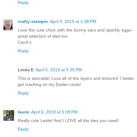
Reply
crafty-stamper
April 5, 2019 at 2:38 PM
Love the cute chick with the bunny ears and sparkly eggs--
great selection of dies too
Carol x
Reply
Linda E
April 5, 2019 at 5:35 PM
This is adorable! Love all of the layers and textures! I better
get cracking on my Easter cards!
Reply
laurie
April 6, 2019 at 5:09 PM
Really cute Leslie! And I LOVE all the dies you used!
Reply